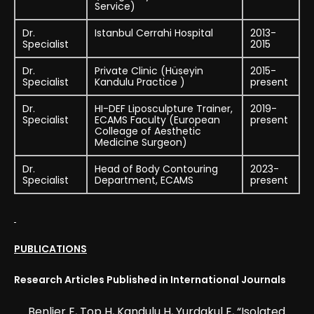
Service)
Dr.
Istanbul Cerrahi Hospital
2013-
Specialist
2015
Dr.
Private Clinic (Hüseyin
2015-
Specialist
Kandulu Practice )
present
Dr.
HI-DEF Liposculpture Trainer,
2019-
Specialist
ECAMS Faculty (European
present
Colleage of Aesthetic
Medicine Surgeon)
Dr.
Head of Body Contouring
2023-
Specialist
Department, ECAMS
present
PUBLICATIONS
Research Articles Published in International Journals
Benlier E, Top H, Kandulu H, Yurdakul E, “Isolated