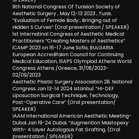
9th National Congress Of Tunisian Society of
Aesthetic Surgery , May 12-13 2023 , Tunis.
“Evaluation of Female Body , Bringing out of
Hidden S Curves” (Oral presentation / SPEAKER)
1st Internatinal Congress of Aesthetic Medical
Practitioners “Creating Masters of Aesthetics”
iCAMP 2023 on 16-17 June Sofia, BULGARIA
European Accreditaion Council for Continuing
Medical Education, ISAPS Olympiad Athens World
Congress Athens /Greece, 31/08/2023-
02/09/2023
Aesthetic Plastic Surgery Association 28. National
Congress Jan 13-14 2024 Istanbul. “HI-DEF
Liposuction Surgical Technique, Technology,
Post-Operative Care” (Oral presentation/
SPEAKER)
IAAM International American Aesthetic Meeting-
Dubai Jan 19-24 Dubai. “Augmention Mastopexy
With- 4 Layer Autologous Fat Grafting. (Oral
presentation / SPEAKER)