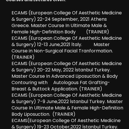
ECAMS (European College Of Aesthetic Medicine
& Surgery) 22-24 September, 2021 Athens
Greece. Master Course In Ultimate Male &
Female High-Definition Body (TRAINER)
ECAMS (European College Of Aesthetic Medicine
& Surgery) 12-13 June,2021 İtaly. Master
Course in Non-Surgical Facial Tranformation.
(TRAINER)
ECAMS (European College Of Aesthetic Medicine
& Surgery) 20-22 May, 2022 İstanbul Turkey.
Master Course In Advanced Liposuction & Body
Contouring with Autologous Fat Grafting-
Breast & Buttock Application. (TRAINER)
ECAMS (European College Of Aesthetic Medicine
& Surgery) 7-9 June,2022 İstanbul Turkey. Master
Course In Ultimate Male & Female High-Definition
Body Liposuction. (TRAINER)
ECAMS(European College Of Aesthetic Medicine
& Surgery) 19-23 October,2022 İstanbul Turkey.