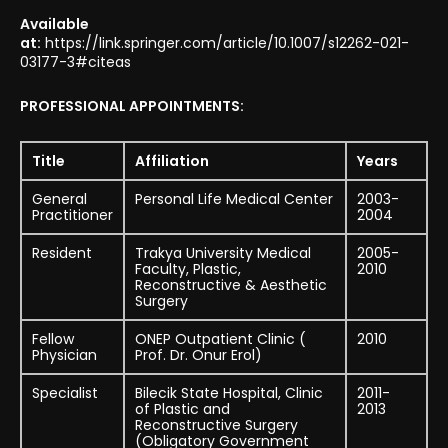
Available
at:
https://link.springer.com/article/10.1007/s12262-021-
03177-3#citeas
PROFESSIONAL APPOINTMENTS:
Title
Affiliation
Years
General
Personal Life Medical Center
2003-
Practitioner
2004
Resident
Trakya University Medical
2005-
Faculty, Plastic,
2010
Reconstructive & Aesthetic
Surgery
Fellow
ONEP Outpatient Clinic (
2010
Physician
Prof. Dr. Onur Erol)
Specialist
Bilecik State Hospital, Clinic
2011-
of Plastic and
2013
Reconstructive Surgery
(Obligatory Government