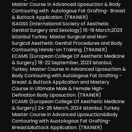
Master Course In Advanced Liposuction & Body
Contouring with Autologous Fat Grafting- Breast
& Buttock Application. (TRAINER)
ISAGSS (International Society of Aesthetic
Genital Surgery and Sexology) 16-19 March,2023
İstanbul Turkey. Master Surgical and Non-
Surgical Aesthetic Genital Procedures and Body
Contouring Hands-on Training. (TRAINER)
ECAMS (European College Of Aesthetic Medicine
& Surgery) 18-22 September, 2023 Istanbul,
Turkey. Master Course In Advanced Liposuction &
Body Contouring with Autologous Fat Grafting –
Breast & Buttock Application and Mastery
Course In Ultimate Male & Female High-
Defination Body Liposuction. (TRAINER)
ECAMS (European College Of Aesthetic Medicine
& Surgery) 24-26 March, 2024 Istanbul, Turkey.
Master Course in Advanced Liposuction&Body
Contouring with Auotologous Fat Grafting-
Breast&Buttock Application. (TRAINER)