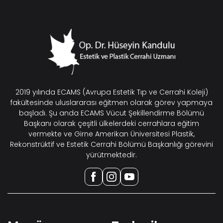
2019 yılında ECAMS (Avrupa Estetik Tıp ve Cerrahi Koleji)
fakültesinde uluslararası eğitmen olarak görev yapmaya
başladı. Şu anda ECAMS Vücut Şekillendirme Bölümü
Başkanı olarak çeşitli ülkelerdeki cerrahlara eğitim
vermekte ve Girne Amerikan Üniversitesi Plastik,
Rekonstrüktif ve Estetik Cerrahi Bölümü Başkanlığı görevini
yürütmektedir.