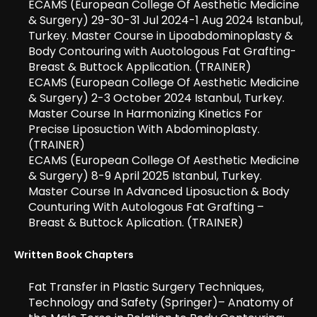
ECAMS (European College Of Aesthetic Medicine
& Surgery) 29-30-31 Jul 2024-1 Aug 2024 Istanbul,
Turkey. Master Course in Lipoabdominoplasty &
Body Contouring with Auotologous Fat Grafting-
Breast & Buttock Application. (TRAINER)
ECAMS (European College Of Aesthetic Medicine
& Surgery) 2-3 October 2024 Istanbul, Turkey.
Master Course In Harmonizing Kinetics For
Precise Liposuction With Abdominoplasty.
(TRAINER)
ECAMS (European College Of Aesthetic Medicine
& Surgery) 8-9 April 2025 Istanbul, Turkey.
Master Course In Advanced Liposuction & Body
Counturing With Autologous Fat Grafting –
Breast & Buttock Aplication. (TRAINER)
Written Book Chapters
Fat Transfer in Plastic Surgery Techniques,
Technology and Safety (Springer)– Anatomy of