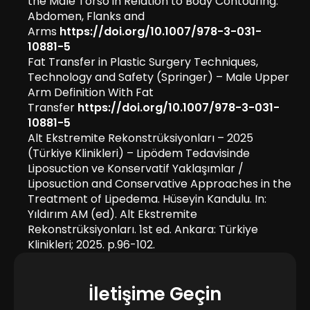
the Male Torso in Relation to Body Contouring:
Abdomen, Flanks and
Arms
https://doi.org/10.1007/978-3-031-
10881-5
Fat Transfer in Plastic Surgery Techniques,
Technology and Safety (Springer) – Male Upper
Arm Definition With Fat
Transfer
https://doi.org/10.1007/978-3-031-
10881-5
Alt Ekstremite Rekonstrüksiyonları – 2025
(Türkiye Klinikleri) – Lipödem Tedavisinde
Liposuction ve Konservatif Yaklaşımlar /
Liposuction and Conservative Approaches in the
Treatment of Lipedema. Hüseyin Kandulu. In:
Yıldırım AM (ed). Alt Ekstremite
Rekonstrüksiyonları. 1st ed. Ankara: Türkiye
Klinikleri; 2025. p.96-102.
İletişime Geçin