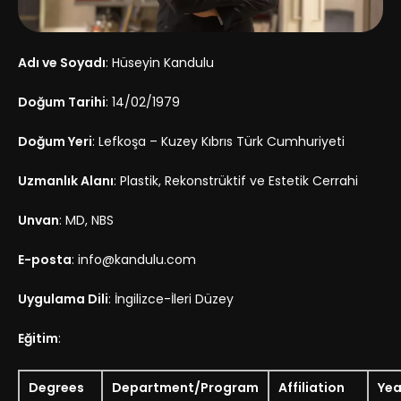
Adı ve Soyadı
: Hüseyin Kandulu
Doğum Tarihi
: 14/02/1979
Doğum Yeri
: Lefkoşa – Kuzey Kıbrıs Türk Cumhuriyeti
Uzmanlık Alanı
: Plastik, Rekonstrüktif ve Estetik Cerrahi
Unvan
: MD, NBS
E-posta
: info@kandulu.com
Uygulama Dili
: İngilizce-İleri Düzey
Eğitim
:
Degrees
Department/Program
Affiliation
Yea