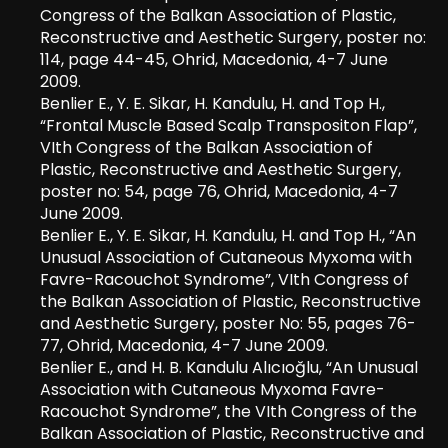
Congress of the Balkan Association of Plastic,
Reconstructive and Aesthetic Surgery, poster no:
114, page 44-45, Ohrid, Macedonia, 4-7 June
2009.
Benlier E., Y. E. Sikar, H. Kandulu, H. and Top H.,
“Frontal Muscle Based Scalp Transpositon Flap”,
VIth Congress of the Balkan Association of
Plastic, Reconstructive and Aesthetic Surgery,
poster no: 54, page 76, Ohrid, Macedonia, 4-7
June 2009.
Benlier E., Y. E. Sikar, H. Kandulu, H. and Top H., “An
Unusual Association of Cutaneous Myxoma with
Favre-Racouchot Syndrome”, VIth Congress of
the Balkan Association of Plastic, Reconstructive
and Aesthetic Surgery, poster No: 55, pages 76-
77, Ohrid, Macedonia, 4-7 June 2009.
Benlier E., and H. B. Kandulu Alıcıoğlu, “An Unusual
Association with Cutaneous Myxoma Favre-
Racouchot Syndrome”, the VIth Congress of the
Balkan Association of Plastic, Reconstructive and