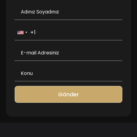
Gönder