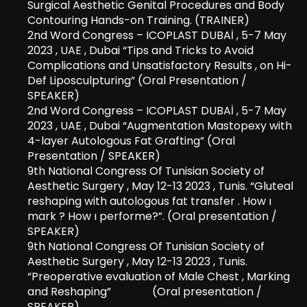
Surgical Aesthetic Genital Procedures and Body
Contouring Hands-on Training. (TRAINER)
2nd Word Congress – ICOPLAST DUBAİ , 5-7 May
2023 , UAE , Dubai “Tips and Tricks to Avoid
Complications and Unsatisfactory Results , on Hi-
Def Liposculpturing” (Oral Presentation /
SPEAKER)
2nd Word Congress – ICOPLAST DUBAİ , 5-7 May
2023 , UAE , Dubai “Augmentation Mastopexy with
4-layer Autologous Fat Grafting” (Oral
Presentation / SPEAKER)
9th National Congress Of Tunisian Society of
Aesthetic Surgery , May 12-13 2023 , Tunis. “Gluteal
reshaping with autologous fat transfer . How ı
mark ? How ı performe?”. (Oral presentation /
SPEAKER)
9th National Congress Of Tunisian Society of
Aesthetic Surgery , May 12-13 2023 , Tunis.
“Preoperative evaluation of Male Chest , Marking
and Reshaping” (Oral presentation /
SPEAKER)