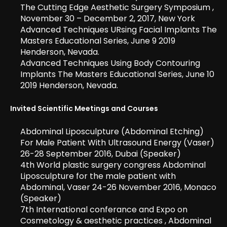
The Cutting Edge Aesthetic Surgery Symposium ,
November 30 – December 2, 2017, New York
Advanced Techniques URsing Facial Implants The
Masters Educational Series, June 9 2019
Henderson, Nevada.
Advanced Techniques Using Body Contouring
Implants The Masters Educational Series, June 10
2019 Henderson, Nevada.
Invited Scientific Meetings and Courses
Abdominal Liposculpture (Abdominal Etching)
For Male Patient With Ultrasound Energy (Vaser)
26-28 September 2016, Dubai (Speaker)
4th World plastic surgery congress Abdominal
Liposculpture for the male patient with
Abdominal, Vaser 24-26 November 2016, Monaco
(Speaker)
7th International conferance and Expo on
Cosmetology & aesthetic practices , Abdominal