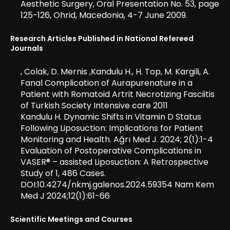
Aesthetic Surgery, Oral Presentation No. 53, page
125-126, Ohrid, Macedonia, 4-7 June 2009.
Research Articles Published in National Refereed
Journals
, Colak, D. Mernis ,Kandulu H., H. Top, M. Kargili, A.
Fanal Complication of Aurapurenature in a
Patient with Romatoid Artrit Necrotizing Fasciitis
of Turkish Society Intensive care 2011
Kandulu H. Dynamic Shifts in Vitamin D Status
Following Liposuction: Implications for Patient
Monitoring and Health. Ağrı Med J. 2024; 2(1):1-4
Evaluation of Postoperative Complications in
VASER® – assisted Liposuction: A Retrospective
Study of 1, 486 Cases.
DOI:10.4274/nkmj.galenos.2024.59354 Nam Kem
Med J 2024;12(1):61-66
Scientific Meetings and Courses