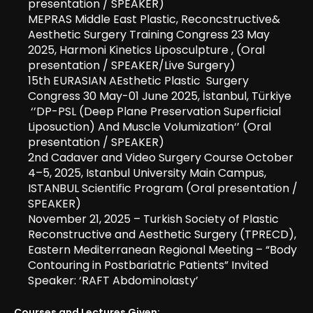
presentation / SPEAKER)
MEPRAS Middle East Plastic, Reconcstructive&
Aesthetic Surgery Training Congress 23 May
2025, Harmoni Kinetics Liposculpture , (Oral
presentation / SPEAKER/Live Surgery)
15th EURASIAN AEsthetic Plastic Surgery
Congress 30 May-01 June 2025, İstanbul, Türkiye
‘’DP-PSL (Deep Plane Preservation Superficial
Liposuction) And Muscle Volumization‘’ (Oral
presentation / SPEAKER)
2nd Cadaver and Video Surgery Course October
4–5, 2025, Istanbul University Main Campus,
ISTANBUL Scientific Program (Oral presentation /
SPEAKER)
November 21, 2025 – Turkish Society of Plastic
Reconstructive and Aesthetic Surgery (TPRECD),
Eastern Mediterranean Regional Meeting – “Body
Contouring in Postbariatric Patients” Invited
Speaker: ‘RAFT Abdominolasty’
Courses and Lectures Given: