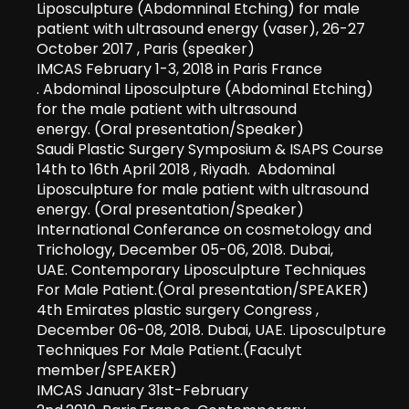
Liposculpture (Abdomninal Etching) for male
patient with ultrasound energy (vaser), 26-27
October 2017 , Paris (speaker)
IMCAS February 1-3, 2018 in Paris France
. Abdominal Liposculpture (Abdominal Etching)
for the male patient with ultrasound
energy. (Oral presentation/Speaker)
Saudi Plastic Surgery Symposium & ISAPS Course
14th to 16th April 2018 , Riyadh. Abdominal
Liposculpture for male patient with ultrasound
energy. (Oral presentation/Speaker)
International Conferance on cosmetology and
Trichology, December 05-06, 2018. Dubai,
UAE. Contemporary Liposculpture Techniques
For Male Patient.(Oral presentation/SPEAKER)
4
th
Emirates plastic surgery Congress ,
December 06-08, 2018. Dubai, UAE. Liposculpture
Techniques For Male Patient.(Faculyt
member/SPEAKER)
IMCAS January 31st-February