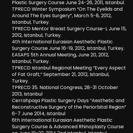
Plastic Surgery Course June 24-26, 2011, Istanbul.
TPRECD Winter Symposium “On The Eyelids and
Around The Eyes Surgery”, March 5-8, 2012,
Istanbul, Turkey.
TPRECD Mentor Breast Surgery Course-I, June 15,
2012, Istanbul, Turkey.
4th International Eurasian Aesthetic Plastic
Surgery Course June 16-19, 2012, Istanbul, Turkey.
EASAPS 5th Annual Meeting, June 20, 2012,
Istanbul, Turkey.
TPRECD Istanbul Regional Meeting “Every Aspect
of Fat Graft,” September 21, 2012, Istanbul,
Turkey.
TPRECD 35. National Congress, 28-31 October
2013, Istanbul
Cerrahpaşa Plastic Surgery Days “Aesthetic and
Reconstructive Surgery of the Periorbital Region”
6-7 June 2014, Istanbul
6th International Eurasian Aesthetic Plastic
Surgery Course & Advanced Rhinoplasty Course