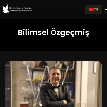
TR
Bilimsel Özgeçmiş