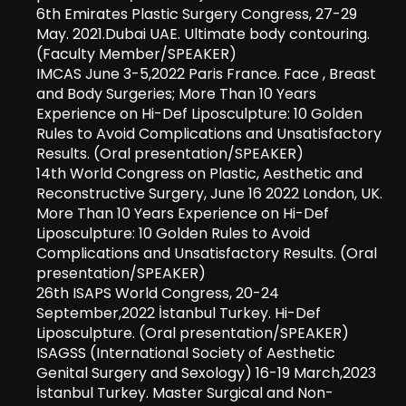
6
th
Emirates Plastic Surgery Congress, 27-29
May. 2021.Dubai UAE. Ultimate body contouring.
(Faculty Member/SPEAKER)
IMCAS June 3-5,2022 Paris France. Face , Breast
and Body Surgeries; More Than 10 Years
Experience on Hi-Def Liposculpture: 10 Golden
Rules to Avoid Complications and Unsatisfactory
Results. (Oral presentation/SPEAKER)
14th World Congress on Plastic, Aesthetic and
Reconstructive Surgery, June 16 2022 London, UK.
More Than 10 Years Experience on Hi-Def
Liposculpture: 10 Golden Rules to Avoid
Complications and Unsatisfactory Results. (Oral
presentation/SPEAKER)
26th ISAPS World Congress, 20-24
September,2022 İstanbul Turkey. Hi-Def
Liposculpture. (Oral presentation/SPEAKER)
ISAGSS (International Society of Aesthetic
Genital Surgery and Sexology) 16-19 March,2023
İstanbul Turkey. Master Surgical and Non-