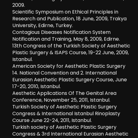
2009.
Scientific Symposium on Ethical Principles in
Research and Publication, 18 June, 2009, Trakya
University, Edirne, Turkey.
Contagious Diseases Notification System
Notification and Training, May 8, 2009, Edirne.
13th Congress of the Turkish Society of Aesthetic
Plastic Surgery & ISAPS Course, 19-22 June, 2009,
Istanbul.
American Society for Aesthetic Plastic Surgery
14. National Convention and 2. International
Eurasian Aesthetic Plastic Surgery Course, June
17-20, 2010, Istanbul.
Aesthetic Applications Of The Genital Area
Conference, November 25, 2011, Istanbul.
Turkish Society of Aesthetic Plastic Surgery
Congress & International Istanbul Rinoplasty
Course June 22-24, 2011, Istanbul.
Turkish society of Aesthetic Plastic Surgery
Congress & 3rd International Eurasian Aesthetic