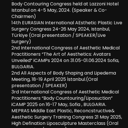
Body Contouring Congress held at Lazzoni Hotel
Istanbul on 4-5 May, 2024. (Speaker & Co-
Chairmen)
14th EURASIAN International AEsthetic Plastic Lıve
Surgery Congress 24-26 May 2024, Istanbul,
Türkiye (Oral presentation / SPEAKER/Live
Surgery)
2nd International Congress of Aesthetic Medical
Practitioners “The Art of Aesthetics: Avatars
Unveiled” iCAMPs 2024 on 31.05-01.06.2024 Sofia,
BULGARIA.
2nd All Aspects of Body Shaping and Lipedema
Meeting, 18-19 April 2025 İstanbul.(Oral
presentation / SPEAKER)
3rd International Congress of Aesthetic Medical
Practitioners “Body Countouring/Liposuction”
iCAMP 2025 on 16-17 May, Sofia , BULGARIA.
MEPRAS Middle East Plastic, Reconcstructive&
Aesthetic Surgery Training Congress 21 May 2025,
High Defination Liposculpture Masterclass (Oral