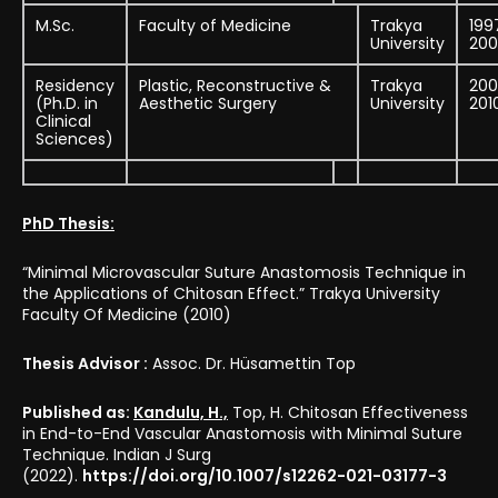
M.Sc.
Faculty of Medicine
Trakya
199
University
200
Residency
Plastic, Reconstructive &
Trakya
200
(Ph.D. in
Aesthetic Surgery
University
201
Clinical
Sciences)
PhD Thesis:
“Minimal Microvascular Suture Anastomosis Technique in
the Applications of Chitosan Effect.” Trakya University
Faculty Of Medicine (2010)
Thesis Advisor :
Assoc. Dr. Hüsamettin Top
Published as:
Kandulu, H.,
Top, H. Chitosan Effectiveness
in End-to-End Vascular Anastomosis with Minimal Suture
Technique. Indian J Surg
(2022).
https://doi.org/10.1007/s12262-021-03177-3