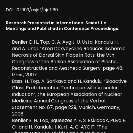
DOI: 10.1093/asjof/ojaf160
Research Presented in International Scientific
Meetings and Published in Conference Proceedings:
Benlier E. H., Top, C. A. Aygıt, U. Usta, Kandulu H.,
and A. Unal, “Area Doxycycline Reduces Ischemic
Necrosis of Dorsal Skin Flaps in Rats, the Vth
Congress of the Balkan Association of Plastic,
Reconstructive and Aesthetic Surgery, page 48,
Izmir, 2007.
Bass, H. Top, A. Sarikaya and H. Kandulu, “Bioactive
Glass Prefabrication Technique with Vascular
Induction”, the European Association of Nuclear
Medicine Annual Congress of the Verbal
Statement No. 67, page 229, Munich, Germany,
2008.
Benlier E. H. Top, Squeezes Y. E. S. Eskiocak, Puya F.
O., and H. Kandulu, I. Kurt, A. C. AYGIT, “The