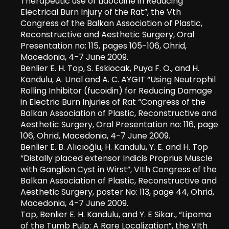
Therapeutic use of Lidocaine in Reducing
Electrical Burn Injury of the Rat”, the Vth
Congress of the Balkan Association of Plastic,
Reconstructive and Aesthetic Surgery, Oral
Presentation no: 115, pages 105-106, Ohrid,
Macedonia, 4-7 June 2009.
Benlier E. H. Top, S. Eskiocak, Puya F. O., and H.
Kandulu, A. Unal and A. C. AYGIT “Using Neutrophil
Rolling Inhibitor (fucoidin) for Reducing Damage
in Electric Burn Injuries of Rat “Congress of the
Balkan Association of Plastic, Reconstructive and
Aesthetic Surgery, Oral Presentation no: 116, page
106, Ohrid, Macedonia, 4-7 June 2009.
Benlier E. B. Alıcıoğlu, H. Kandulu, Y. E. and H. Top
“Distally placed extensor Indicis Proprius Muscle
with Ganglion Cyst in Wirst”, VIth Congress of the
Balkan Association of Plastic, Reconstructive and
Aesthetic Surgery, poster No: 113, page 44, Ohrid,
Macedonia, 4-7 June 2009.
Top, Benlier E. H. Kandulu, and Y. E Sikar., “Lipoma
of the Tumb Pulp: A Rare Localization”, the VIth