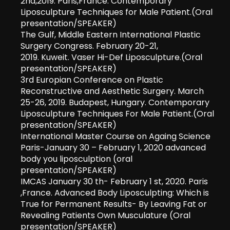
2nd,2019. Paris,France. Contemporary
Liposculpture Techniques for Male Patient.(Oral
presentation/SPEAKER)
The Gulf, Middle Eastern International Plastic
Surgery Congress. February 20-21,
2019. Kuweit. Vaser Hi-Def Liposculpture.(Oral
presentation/SPEAKER)
3rd Europian Conference on Plastic
Reconstructive and Aesthetic Surgery. March
25-26, 2019. Budapest, Hungary. Contemporary
Liposculpture Techniques For Male Patient.(Oral
presentation/SPEAKER)
International Master Course on Againg Science
Paris-January 30 – February 1, 2020 advanced
body you liposculption (oral
presentation/SPEAKER)
IMCAS January 30 th- February 1 st, 2020. Paris
,France. Advanced Body Liposculpting: Which is
True for Permanent Results- By Leaving Fat or
Revealing Patients Own Musculature (Oral
presentation/SPEAKER)