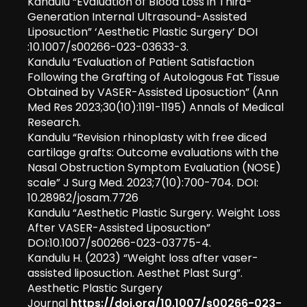
Kandulu “Evaluation of Blood Loss in Third-
Generation Internal Ultrasound-Assisted
Liposuction” ‘Aesthetic Plastic Surgery’ DOI
:10.1007/s00266-023-03633-3.
Kandulu “Evaluation of Patient Satisfaction
Following the Grafting of Autologous Fat Tissue
Obtained by VASER-Assisted Liposuction” (Ann
Med Res 2023;30(10):1191-1195) Annals of Medical
Research.
Kandulu “Revision rhinoplasty with free diced
cartilage grafts: Outcome evaluations with the
Nasal Obstruction Symptom Evaluation (NOSE)
scale” J Surg Med. 2023;7(10):700-704. DOI:
10.28982/josam.7726
Kandulu “Aesthetic Plastic Surgery. Weight Loss
After VASER-Assisted Liposuction”
DOI:10.1007/s00266-023-03775-4.
Kandulu H. (2023) “Weight loss after vaser-
assisted liposuction. Aesthet Plast Surg”.
Aesthetic Plastic Surgery
Journal
https://doi.org/10.1007/s00266-023-