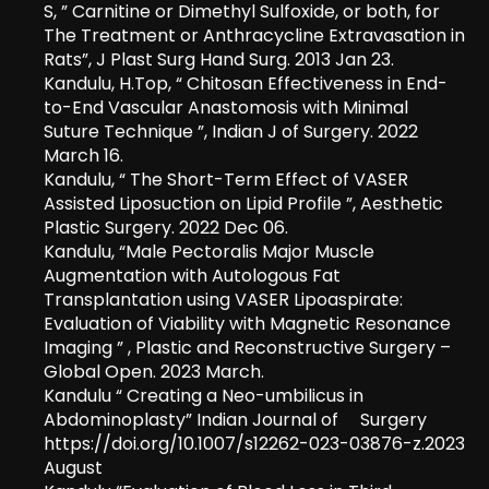
S, ” Carnitine or Dimethyl Sulfoxide, or both, for
The Treatment or Anthracycline Extravasation in
Rats”, J Plast Surg Hand Surg. 2013 Jan 23.
Kandulu, H.Top, “ Chitosan Effectiveness in End-
to-End Vascular Anastomosis with Minimal
Suture Technique ”, Indian J of Surgery. 2022
March 16.
Kandulu, “ The Short-Term Effect of VASER
Assisted Liposuction on Lipid Profile ”, Aesthetic
Plastic Surgery. 2022 Dec 06.
Kandulu, “Male Pectoralis Major Muscle
Augmentation with Autologous Fat
Transplantation using VASER Lipoaspirate:
Evaluation of Viability with Magnetic Resonance
Imaging ” , Plastic and Reconstructive Surgery –
Global Open. 2023 March.
Kandulu “ Creating a Neo-umbilicus in
Abdominoplasty” Indian Journal of Surgery
https://doi.org/10.1007/s12262-023-03876-z.2023
August