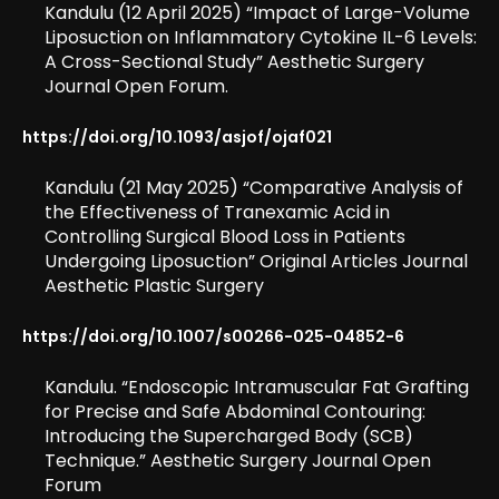
Kandulu (12 April 2025) “Impact of Large-Volume
Liposuction on Inflammatory Cytokine IL-6 Levels:
A Cross-Sectional Study” Aesthetic Surgery
Journal Open Forum.
https://doi.org/10.1093/asjof/ojaf021
Kandulu (21 May 2025) “Comparative Analysis of
the Effectiveness of Tranexamic Acid in
Controlling Surgical Blood Loss in Patients
Undergoing Liposuction” Original Articles Journal
Aesthetic Plastic Surgery
https://doi.org/10.1007/s00266-025-04852-6
Kandulu. “Endoscopic Intramuscular Fat Grafting
for Precise and Safe Abdominal Contouring:
Introducing the Supercharged Body (SCB)
Technique.” Aesthetic Surgery Journal Open
Forum