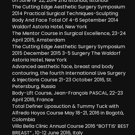
on June 19-22, 2014 2nd Istanbul, Istanbul
The Cutting Edge Aesthetic Surgery Symposium
2014 Practical Surgical Techniques-Sculpting
Body And Face Total Of 4-6 September 2014
Waldorf Astoria Hotel, New York
The Mentor Course in Surgical Excellence, 23-24
April 2015, Amsterdam
The Cutting Edge Aesthetic Surgery Symposium
2015 December 2015 3-5 Surgery The Waldorf
Astoria Hotel, New York
Advanced aesthetic face, breast and body
contouring, the fourth International Live Surgery
& Injections Course 21-23 October 2016, St.
Petersburg, Russia
Body-Lift Course, Jean-François PASCAL, 22-23
April 2016, France
Total Definer Liposuction & Tummy Tuck with
Alfredo Hoyos Course May 18-21, 2016 in Bogotá,
Colombia
Villa Bella Clinic Annual Course 2016 “BOTTIS’ BEST
BREAST” , 10-12 June 2016, Italy