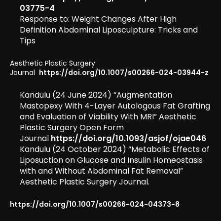
03775-4
Response to: Weight Changes After High
Definition Abdominal Liposculpture: Tricks and
Tips
Aesthetic Plastic Surgery
Journal
https://doi.org/10.1007/s00266-024-03944-z
Kandulu (24 June 2024) “Augmentation
Mastopexy With 4-Layer Autologous Fat Grafting
and Evaluation of Viability With MRI” Aesthetic
Plastic Surgery Open Form
Journal
https://doi.org/10.1093/asjof/ojae046
Kandulu (24 October 2024) “Metabolic Effects of
Liposuction on Glucose and Insulin Homeostasis
with and Without Abdominal Fat Removal”
Aesthetic Plastic Surgery Journal.
https://doi.org/10.1007/s00266-024-04373-8