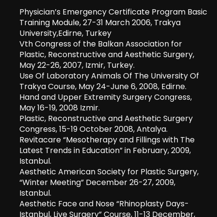
Physician’s Emergency Certificate Program Basic
Training Module, 27-31 March 2006, Trakya
University,Edirne, Turkey
Vth Congress of the Balkan Association for
Plastic, Reconstructive and Aesthetic Surgery,
May 22-26, 2007, Izmir, Turkey.
Use Of Laboratory Animals Of The University Of
Trakya Course, May 24-June 6, 2008, Edirne.
Hand and Upper Extremity Surgery Congress,
May 16-19, 2008 Izmir.
Plastic, Reconstructive and Aesthetic Surgery
Congress, 15-19 October 2008, Antalya.
Revitacare “Mesotherapy and Fillings with The
Latest Trends in Education” in February, 2009,
Istanbul.
Aesthetic American Society for Plastic Surgery,
“Winter Meeting” December 26-27, 2009,
Istanbul.
Aesthetic Face and Nose “Rhinoplasty Days-
Istanbul, Live Surgery” Course, 11-13 December,