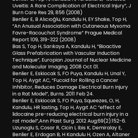
Uveitis: A Rare Complication of Electrical Injury”, J
Burn Care Res 29, 856 (2008)
Benlier E, B Alıcıoğlu, Kandulu H, EY Shake, Top H,
“An Anusual Association with Cutaneous Myxoma
Favre-Racouchot Syndrome” Prague Medical
Report 109, 319-322 (2008)
Bas S, Top H, Sarıkaya A, Kandulu H, “Bioactive
Glass Prefabrication with Vascular Induction
Technique”, Europian Journal of Nuclear Medicine
and Molecular Imaging. 2008 Oct 01.
Benlier E, Eskiocak S, FO Puya, Kandulu H, Unal Y,
Top H, Aygıt AC, “Fucoid for Rolling a Cancer
Inhibitor, Reduces Damage Electrical Burn Injury
in a Rat Model”, Burns. 2011 Feb 24.
Benlier E, Eskiocak S, FO Puya, Squeezes, O, H,
Kandulu, HR lasting, Top H, Aygıt AC “effect of
lidocaine pre-reducing electrical burn injury in a
rat model”,Ann Plast Surg. 2012 Aug;69(2):152-6.
Uzunoglu S, Cosar R, Cicin I, Ibis K, Demiralay E,
Benlier E, Erdogan B, H Kandulu H, Ozen A, Altaner